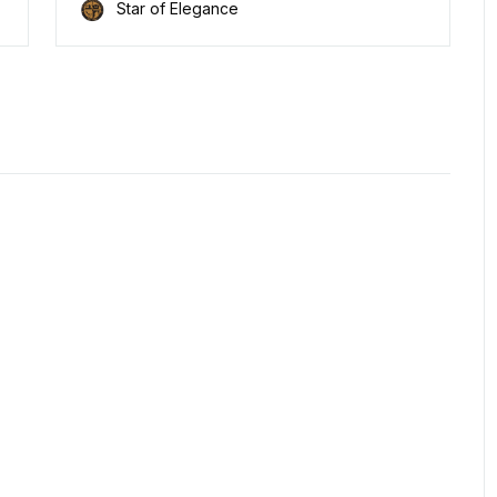
Star of Elegance