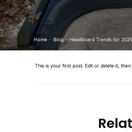
Home
-
Blog
-
Headboard Trends for 202
This is your first post. Edit or delete it, then 
Rela