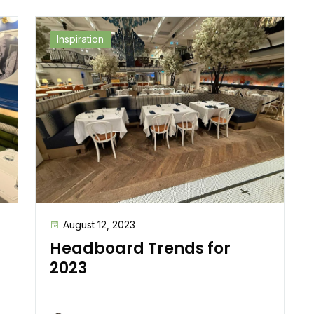
Inspiration
August 12, 2023
Headboard Trends for
2023