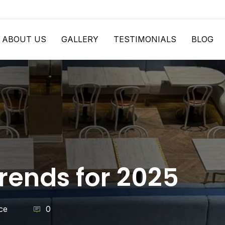
ABOUT US
GALLERY
TESTIMONIALS
BLOG
ends for 2025
ce
0