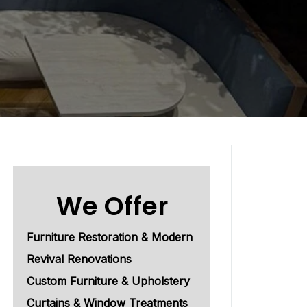
We Offer
Furniture Restoration & Modern
Revival Renovations
Custom Furniture & Upholstery
Curtains & Window Treatments