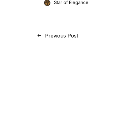
Star of Elegance
Previous Post