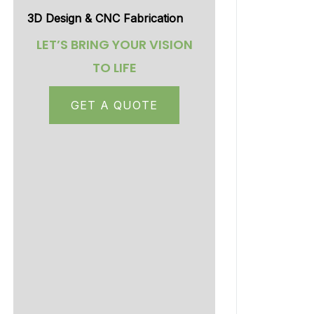
3D Design & CNC Fabrication
LET’S BRING YOUR VISION
TO LIFE
GET A QUOTE