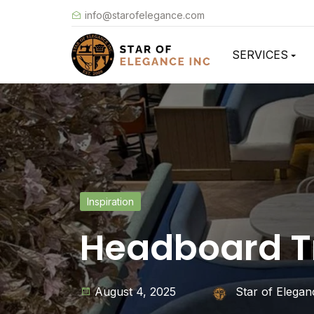
info@starofelegance.com
SERVICES
Inspiration
Headboard Tr
August 4, 2025
Star of Elegan