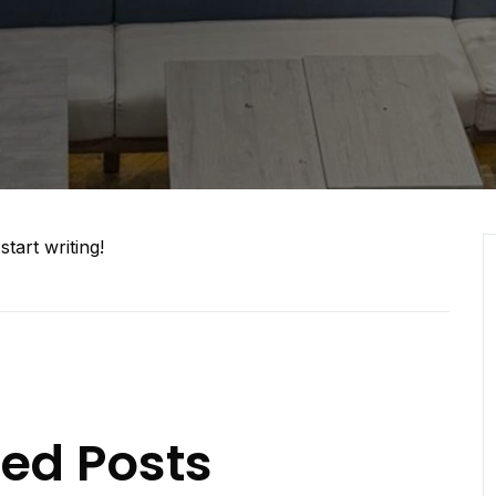
5
start writing!
ted Posts