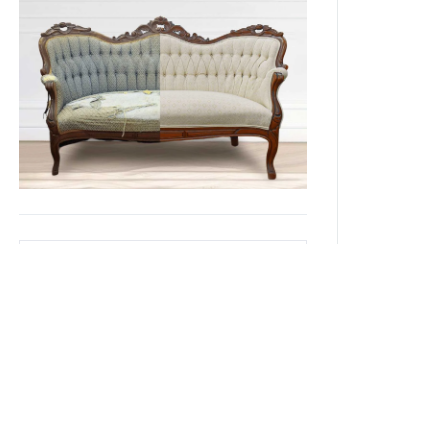
Recent Posts
Headboard Trends for 2025
Headboard Trends for 2024