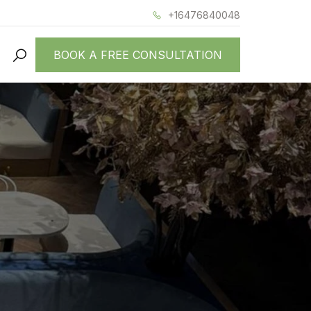
+16476840048
BOOK A FREE CONSULTATION