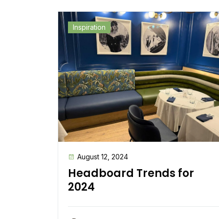
Inspiration
August 12, 2024
Headboard Trends for
2024