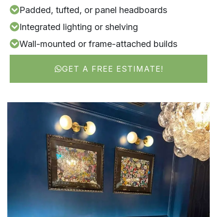
Padded, tufted, or panel headboards
Integrated lighting or shelving
Wall-mounted or frame-attached builds
GET A FREE ESTIMATE!