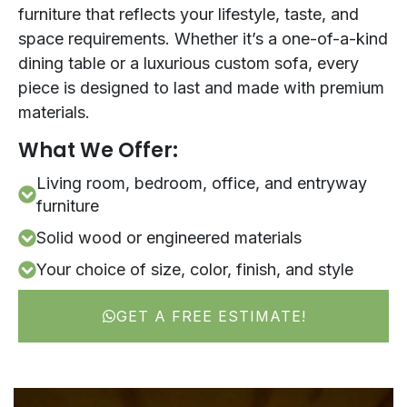
furniture that reflects your lifestyle, taste, and
space requirements. Whether it’s a one-of-a-kind
dining table or a luxurious custom sofa, every
piece is designed to last and made with premium
materials.
What We Offer:
Living room, bedroom, office, and entryway
furniture
Solid wood or engineered materials
Your choice of size, color, finish, and style
GET A FREE ESTIMATE!