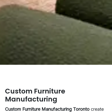
Custom Furniture
Manufacturing
Custom Furniture Manufacturing Toronto
create