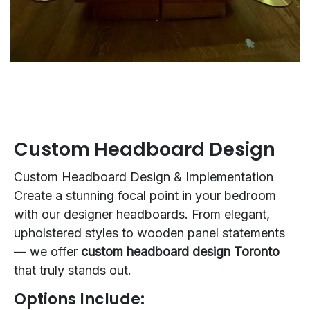
Custom Headboard Design
Custom Headboard Design & Implementation
Create a stunning focal point in your bedroom
with our designer headboards. From elegant,
upholstered styles to wooden panel statements
— we offer
custom headboard design Toronto
that truly stands out.
Options Include: