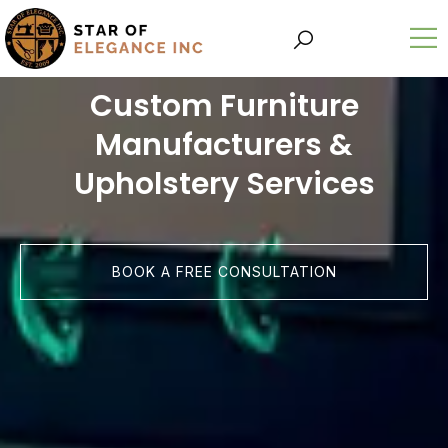
Custom Furniture
Manufacturers &
Upholstery Services
BOOK A FREE CONSULTATION