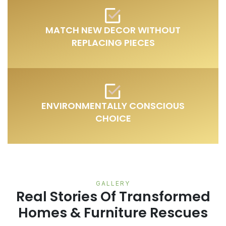
MATCH NEW DECOR WITHOUT
REPLACING PIECES
ENVIRONMENTALLY CONSCIOUS
CHOICE
GALLERY
Real Stories Of Transformed
Homes & Furniture Rescues