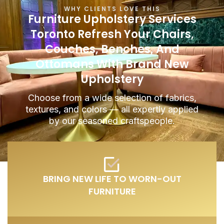
WHY CLIENTS LOVE THIS
Furniture Upholstery Services
Toronto
Refresh Your Chairs,
Couches, Benches, And
Ottomans With Brand New
Upholstery
Choose from a wide selection of fabrics,
textures, and colors — all expertly applied
by our seasoned craftspeople.
BRING NEW LIFE TO WORN-OUT
FURNITURE