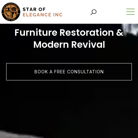
Furniture Restoration &
Modern Revival
BOOK A FREE CONSULTATION