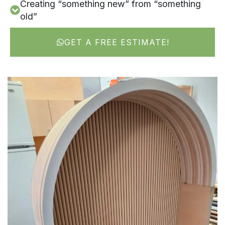
Creating “something new” from “something
old”
GET A FREE ESTIMATE!