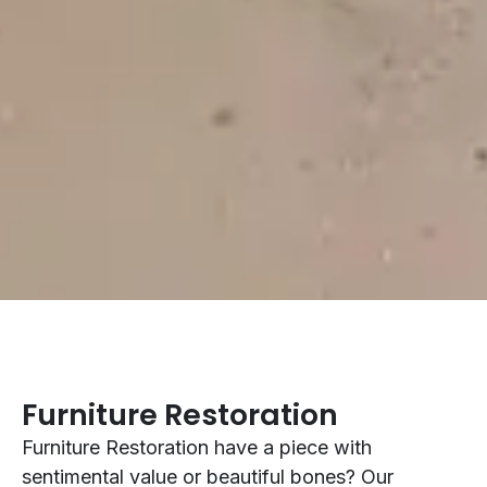
Furniture Restoration
Furniture Restoration have a piece with
sentimental value or beautiful bones? Our