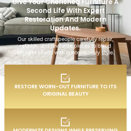
Give Your Cherished Furniture A
Second Life With Expert
Restoration And Modern
Updates.
Our skilled craftspeople carefully repair,
refinish, and revitalize pieces to blend
timeless charm with contemporary style.
RESTORE WORN-OUT FURNITURE TO ITS
ORIGINAL BEAUTY
MODERNIZE DESIGNS WHILE PRESERVING