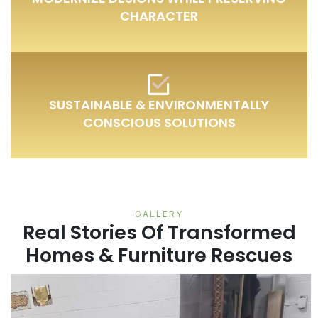
CHARACTER
SUSTAINABLE & ENVIRONMENTALLY
CONSCIOUS SOLUTIONS
GALLERY
Real Stories Of Transformed
Homes & Furniture Rescues