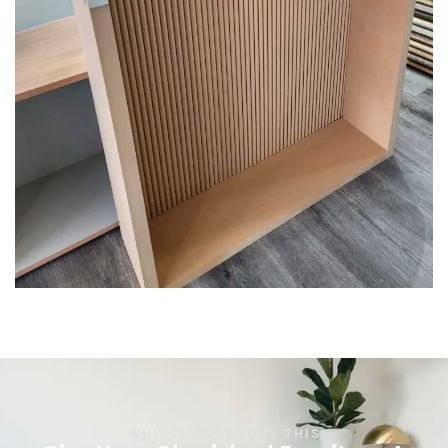
WHY CLIENTS LOVE THIS