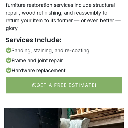
furniture restoration services include structural
repair, wood refinishing, and reassembly to
return your item to its former — or even better —
glory.
Services Include:
Sanding, staining, and re-coating
Frame and joint repair
Hardware replacement
GET A FREE ESTIMATE!