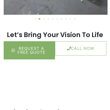
Let’s Bring Your Vision To Life
REQUEST A
CALL NOW
FREE QUOTE