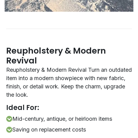
Reupholstery & Modern
Revival
Reupholstery & Modern Revival Turn an outdated
item into a modern showpiece with new fabric,
finish, or detail work. Keep the charm, upgrade
the look.
Ideal For:
Mid-century, antique, or heirloom items
Saving on replacement costs